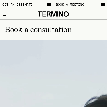
GET AN ESTIMATE
BOOK A MEETING
Book a consultation