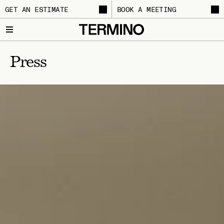
GET AN ESTIMATE
BOOK A MEETING
Press