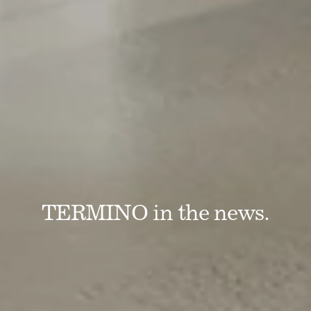
TERMINO in the news.