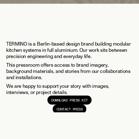
TERMINO is a Berlin-based design brand building modular 
kitchen systems in full aluminium. Our work sits between 
precision engineering and everyday life.
This pressroom offers access to brand imagery, 
background materials, and stories from our collaborations 
and installations.
We are happy to support your story with images, 
interviews, or project details.
DOWNLOAD PRESS KIT
CONTACT PRESS