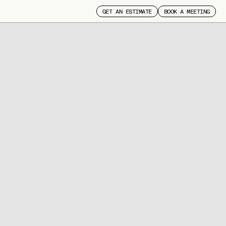
GET AN ESTIMATE
BOOK A MEETING