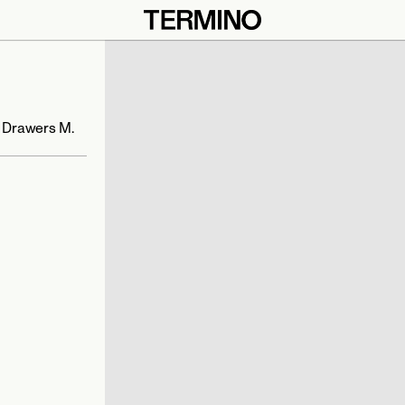
 Drawers M. 