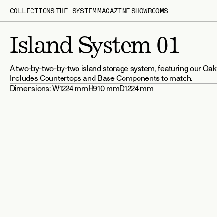
COLLECTIONS
THE SYSTEM
MAGAZINE
SHOWROOMS
Island System 01
A two-by-two-by-two island storage system, featuring our Oak
Includes Countertops and Base Components to match.
Dimensions: 
W1224 mm
H910 mm
D1224 mm