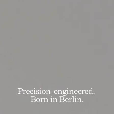
Precision-engineered. 
Born in Berlin.