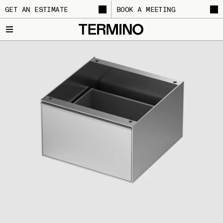
GET AN ESTIMATE
BOOK A MEETING