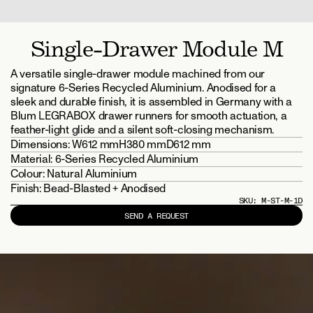
Single-Drawer Module M
A versatile single-drawer module machined from our 
signature 6-Series Recycled Aluminium. Anodised for a 
sleek and durable finish, it is assembled in Germany with a 
Blum LEGRABOX drawer runners for smooth actuation, a 
feather-light glide and a silent soft-closing mechanism.
Dimensions: 
W612 mm
H380 mm
D612 mm
Material: 
6-Series Recycled Aluminium
Colour: 
Natural Aluminium
Finish: 
Bead-Blasted + Anodised
SKU: 
M-ST-M-1D
SEND A REQUEST