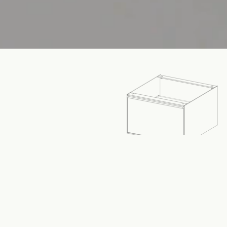
SPECIFICATIONS
Dimensions:
Width
612
mm
Height
380
mm
MM
IN
Depth
612
mm
Material:
6-Series Recycled Aluminium