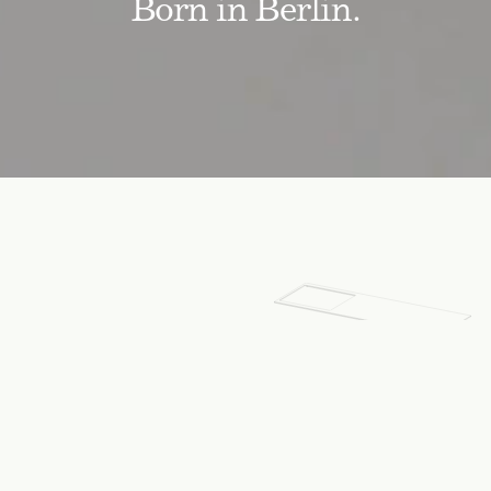
Born in Berlin.
SPECIFICATIONS
Dimensions:
Width
1836
mm
Height
8
mm