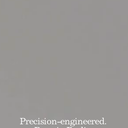
Precision-engineered. 