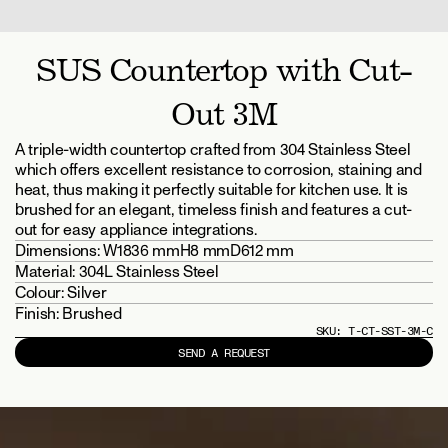
SUS Countertop with Cut-
Out 3M
A triple-width countertop crafted from 304 Stainless Steel 
which offers excellent resistance to corrosion, staining and 
heat, thus making it perfectly suitable for kitchen use. It is 
brushed for an elegant, timeless finish and features a cut-
out for easy appliance integrations.
Dimensions: 
W1836 mm
H8 mm
D612 mm
Material: 
304L Stainless Steel
Colour: 
Silver
Finish: 
Brushed
SKU: 
T-CT-SST-3M-C
SEND A REQUEST