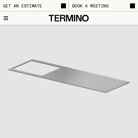
GET AN ESTIMATE
BOOK A MEETING