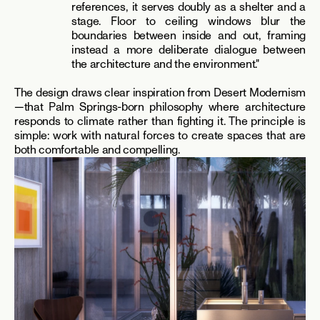
references, it serves doubly as a shelter and a 
stage. Floor to ceiling windows blur the 
boundaries between inside and out, framing 
instead a more deliberate dialogue between 
the architecture and the environment."
The design draws clear inspiration from Desert Modernism
—that Palm Springs-born philosophy where architecture 
responds to climate rather than fighting it. The principle is 
simple: work with natural forces to create spaces that are 
both comfortable and compelling.​