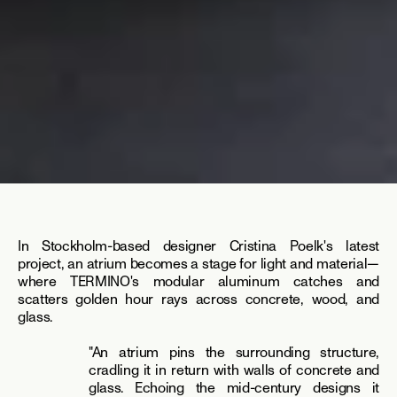
In Stockholm-based designer Cristina Poelk's latest 
project, an atrium becomes a stage for light and material—
where TERMINO's modular aluminum catches and 
scatters golden hour rays across concrete, wood, and 
glass.
"An atrium pins the surrounding structure, 
cradling it in return with walls of concrete and 
glass. Echoing the mid-century designs it 