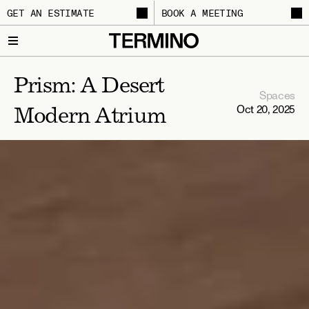
GET AN ESTIMATE
BOOK A MEETING
Prism: A Desert 
Spaces
Oct 20, 2025
Modern Atrium