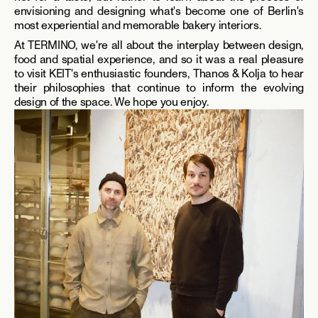
envisioning and designing what's become one of Berlin's 
most experiential and memorable bakery interiors. 
At TERMINO, we're all about the interplay between design, 
food and spatial experience, and so it was a real pleasure 
to visit KEIT's enthusiastic founders, Thanos & Kolja to hear 
their philosophies that continue to inform the evolving 
design of the space. We hope you enjoy.