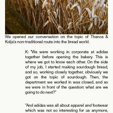
We opened our conversation on the topic of Thanos & 
Kolja's non-traditional route into the bread world.
K: "We were working in corporate at adidas 
together before opening the bakery. This is 
where we got to know each other. On the side 
of my job, I started making sourdough bread, 
and so, working closely together, obviously we 
got on the topic of sourdough. Then, the 
department we worked in was closed, and so 
we were in front of the question: what are we 
going to do next?"
"And adidas was all about apparel and footwear 
which was not so interesting for us anymore, 