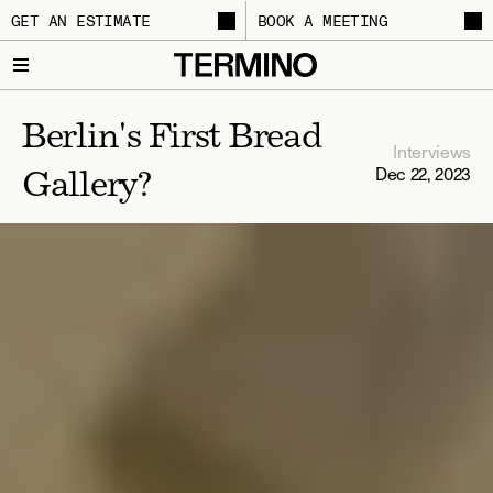
GET AN ESTIMATE
BOOK A MEETING
Berlin's First Bread 
Interviews
Dec 22, 2023
Gallery?