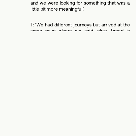
and we were looking for something that was a 
little bit more meaningful."
T: "We had different journeys but arrived at the 
same point where we said, okay, bread is 
something that we see a purpose in, that we 
feel is something emotional that connects to 
people's hearts and minds. And so we said, 
okay, this is something we're passionate about, 
and so, we kicked off KEIT."
I was then surprised and interested to learn how their lack 