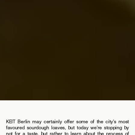
KEIT Berlin may certainly offer some of the city's most 
favoured sourdough loaves, but today we're stopping by 
not for a taste, but rather to learn about the process of 