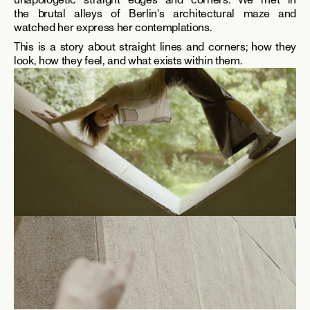
the brutal alleys of Berlin's architectural maze and 
watched her express her contemplations. 
This is a story about straight lines and corners; how they 
look, how they feel, and what exists within them.