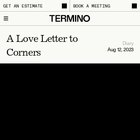
GET AN ESTIMATE
BOOK A MEETING
A Love Letter to 
Diary
Aug 12, 2023
Corners