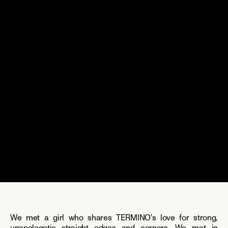
We met a girl who shares TERMINO's love for strong, 
unapologetic straight edges and corners. We met in 