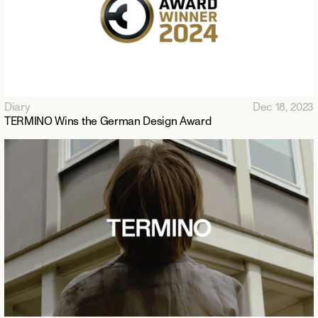
Diary
Dec 18, 2023
TERMINO Wins the German Design Award