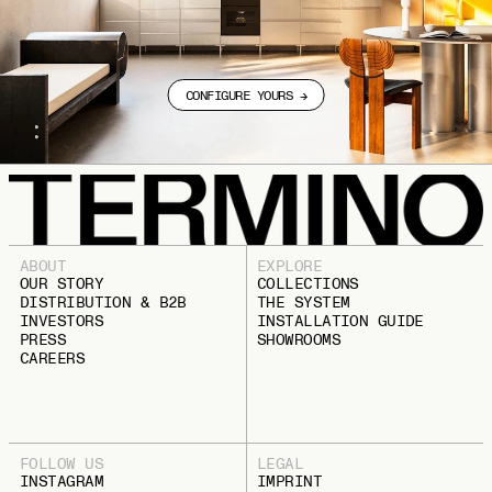
CONFIGURE YOURS →
ABOUT
EXPLORE
OUR STORY
COLLECTIONS
DISTRIBUTION & B2B
THE SYSTEM
INVESTORS
INSTALLATION GUIDE
PRESS
SHOWROOMS
CAREERS
FOLLOW US
LEGAL
INSTAGRAM
IMPRINT