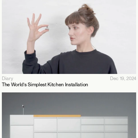
Diary
Dec 19, 2024
The World’s Simplest Kitchen Installation