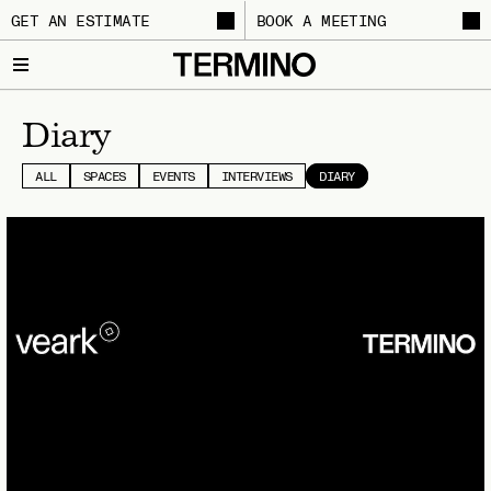
GET AN ESTIMATE
BOOK A MEETING
Diary
ALL
SPACES
EVENTS
INTERVIEWS
DIARY