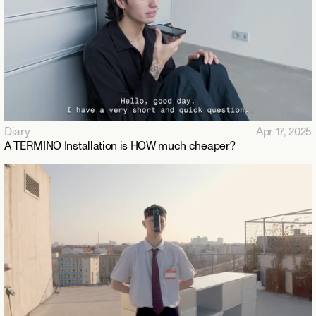
Diary
Apr 17, 2025
A TERMINO Installation is HOW much cheaper?