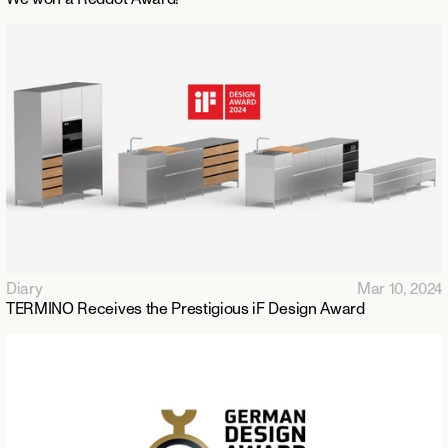
Diary
Mar 10, 2024
TERMINO Receives the Prestigious iF Design Award