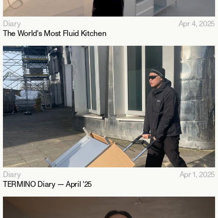
Diary
Apr 4, 2025
The World's Most Fluid Kitchen
Diary
Apr 1, 2025
TERMINO Diary — April '25