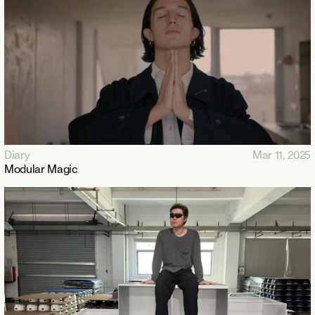
Diary
Mar 11, 2025
Modular Magic