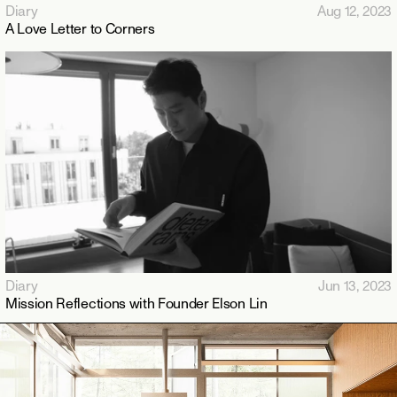
Diary
Aug 12, 2023
A Love Letter to Corners
Diary
Jun 13, 2023
Mission Reflections with Founder Elson Lin