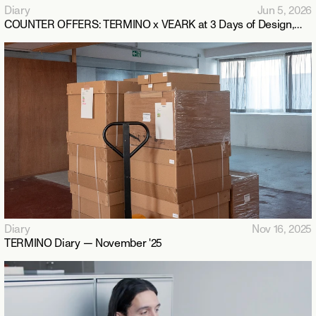
Diary
Jun 5, 2026
COUNTER OFFERS: TERMINO x VEARK at 3 Days of Design,
Copenhagen 2026
Diary
Nov 16, 2025
TERMINO Diary — November '25