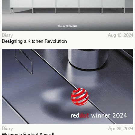
Diary
Aug 10, 2024
Designing a Kitchen Revolution
Diary
Apr 26, 2024
We won a Reddot Award!