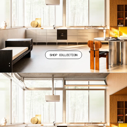
SHOP COLLECTION