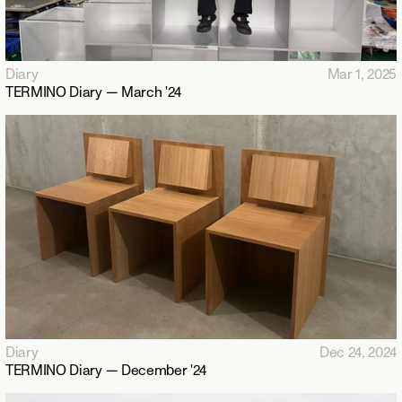
Diary
Mar 1, 2025
TERMINO Diary — March '24
Diary
Dec 24, 2024
TERMINO Diary — December '24