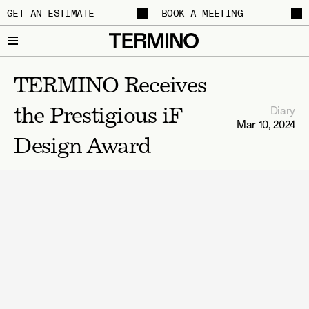
GET AN ESTIMATE
BOOK A MEETING
TERMINO Receives 
Diary
the Prestigious iF 
Mar 10, 2024
Design Award