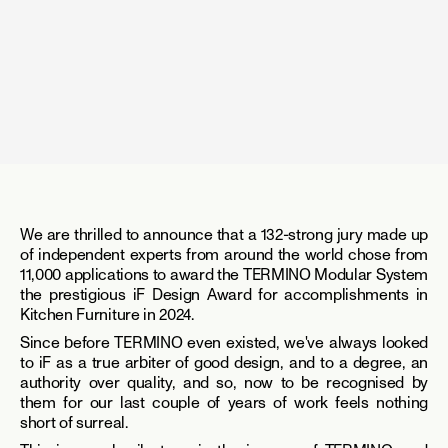
We are thrilled to announce that a 132-strong jury made up 
of independent experts from around the world chose from 
11,000 applications to award the TERMINO Modular System 
the prestigious iF Design Award for accomplishments in 
Kitchen Furniture in 2024.
Since before TERMINO even existed, we've always looked 
to iF as a true arbiter of good design, and to a degree, an 
authority over quality, and so, now to be recognised by 
them for our last couple of years of work feels nothing 
short of surreal.