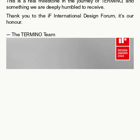
This is a real milestone in the journey of TERMINO, and 
something we are deeply humbled to receive.
Thank you to the iF International Design Forum, it's our 
honour.
— The TERMINO Team