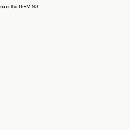
ies of the TERMINO 