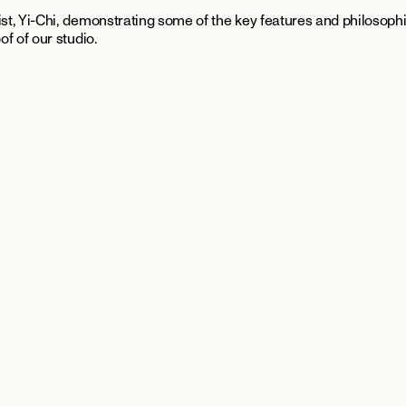
t, Yi-Chi, demonstrating some of the key features and philosoph
f of our studio.
Continue Reading