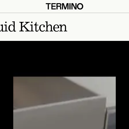
uid Kitchen