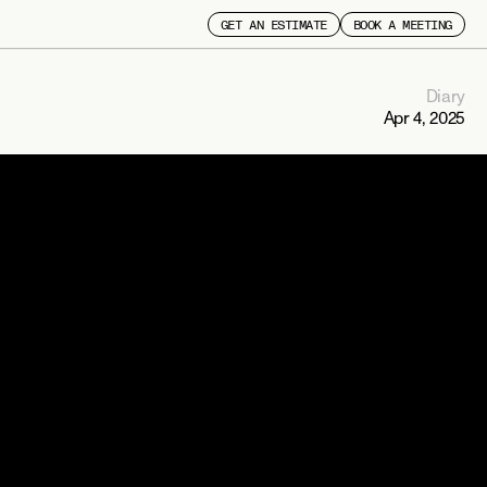
GET AN ESTIMATE
BOOK A MEETING
Diary
Apr 4, 2025