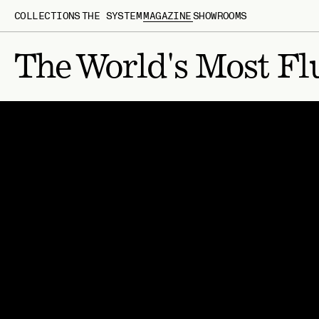
COLLECTIONS
THE SYSTEM
MAGAZINE
SHOWROOMS
The World's Most Fl