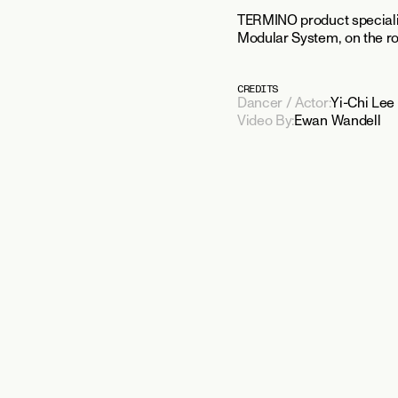
TERMINO product specialis
Modular System, on the roo
CREDITS
Dancer / Actor:
Yi-Chi Lee
Video By:
Ewan Wandell