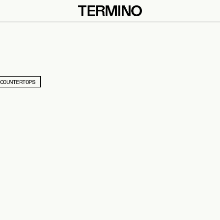
COUNTERTOPS