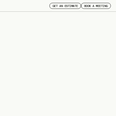
GET AN ESTIMATE
BOOK A MEETING