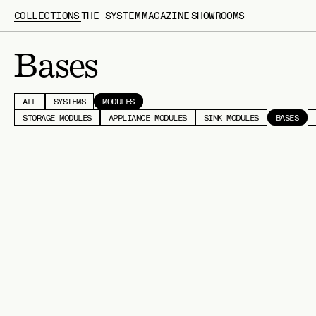
COLLECTIONS
THE SYSTEM
MAGAZINE
SHOWROOMS
Bases
ALL
SYSTEMS
MODULES
STORAGE MODULES
APPLIANCE MODULES
SINK MODULES
BASES